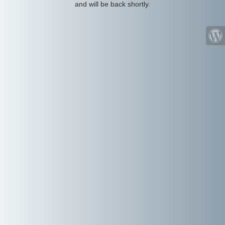
and will be back shortly.