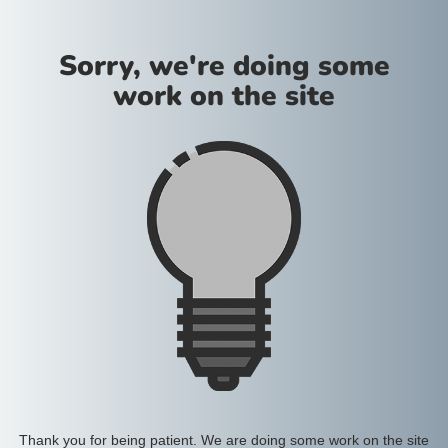
Sorry, we're doing some
work on the site
Thank you for being patient. We are doing some work on the site